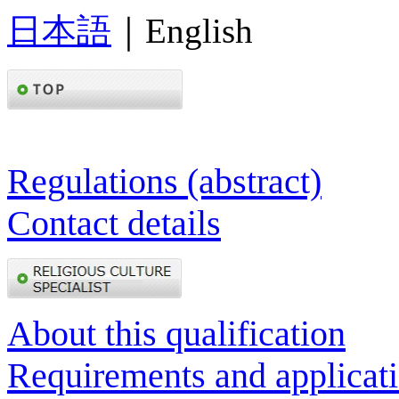
日本語
｜English
Regulations (abstract)
Contact details
About this qualification
Requirements and applicat