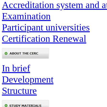
Accreditation system and a
Examination
Participant universities
Certification Renewal
In brief
Development
Structure